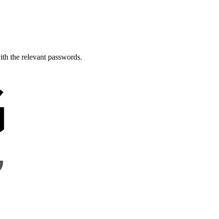
th the relevant passwords.