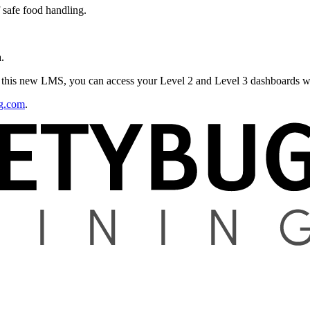
 safe food handling.
.
m this new LMS, you can access your Level 2 and Level 3 dashboards wi
ng.com
.