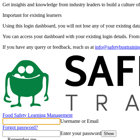
Get insights and knowledge from industry leaders to build a culture of
Important for existing learners
Using this login dashboard, you will not lose any of your existing data
You can access your dashboard with your existing login details. Fro
If you have any query or feedback, reach us at
info@safetybugtraini
Food Safety Learning Management
Username or Email
Forgot password?
Enter your password
Show
Remember me