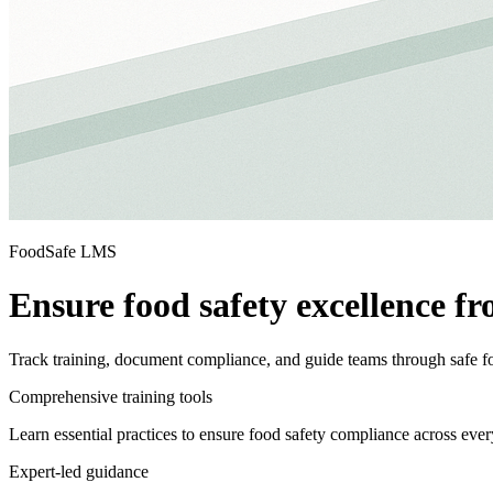
FoodSafe LMS
Ensure food safety excellence fr
Track training, document compliance, and guide teams through safe f
Comprehensive training tools
Learn essential practices to ensure food safety compliance across ever
Expert-led guidance