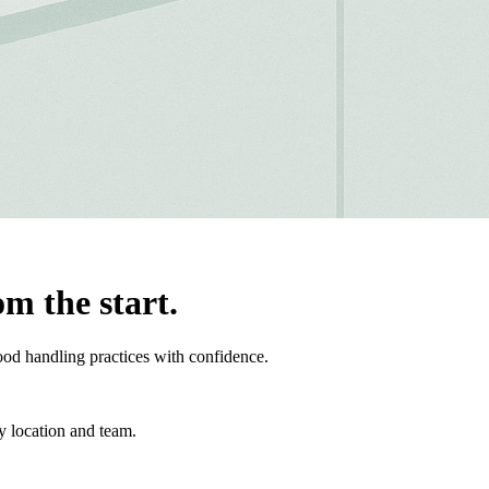
om the start.
ood handling practices with confidence.
y location and team.